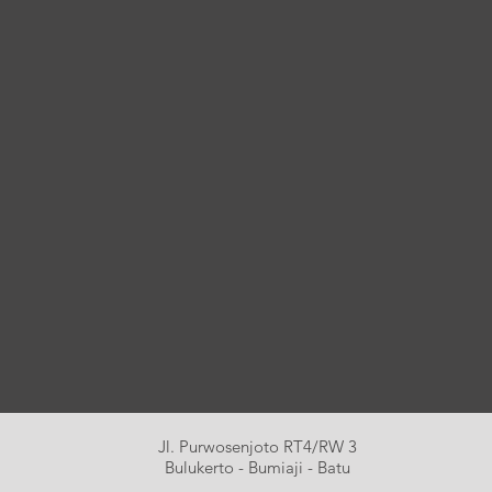
Jl. Purwosenjoto RT4/RW 3
Bulukerto - Bumiaji - Batu