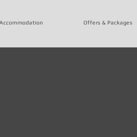
Accommodation
Offers & Packages