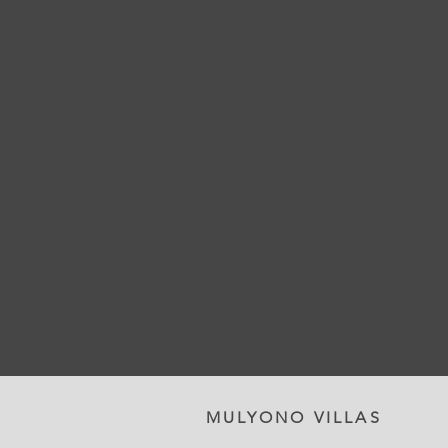
MULYONO VILLAS