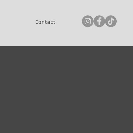
Contact