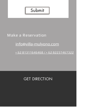
Submit
Make a Reservation
info@villa-mulyono.com
+ 62 81311646468 / + 62 82237467322
GET DIRECTION