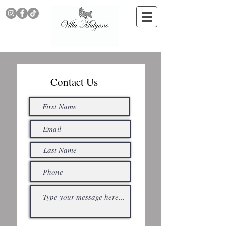
Contact Us